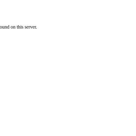
ound on this server.