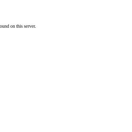
ound on this server.