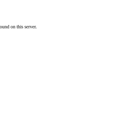
ound on this server.