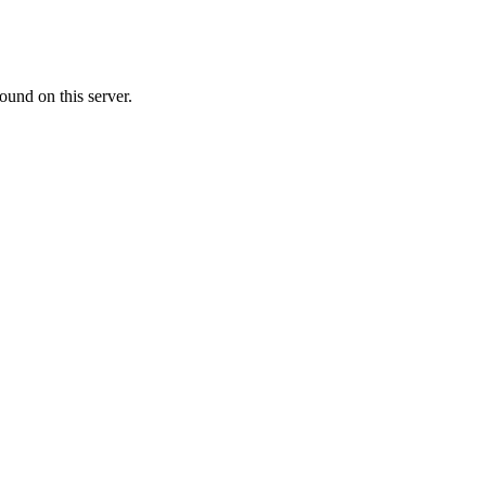
ound on this server.