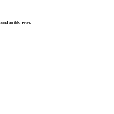
ound on this server.