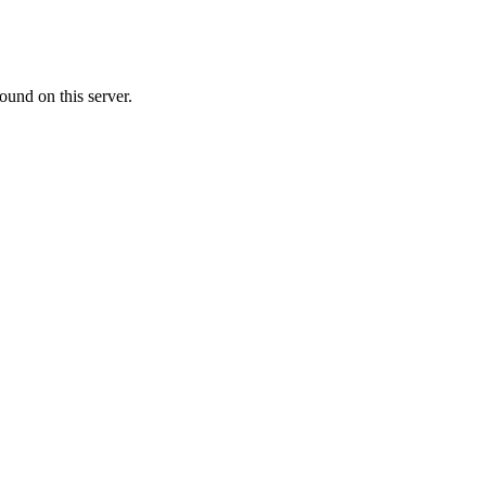
ound on this server.