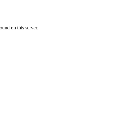
ound on this server.