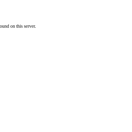
ound on this server.