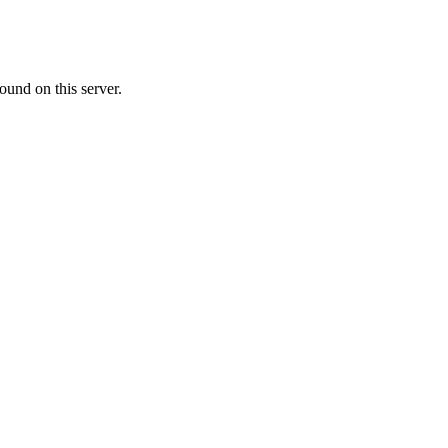
ound on this server.