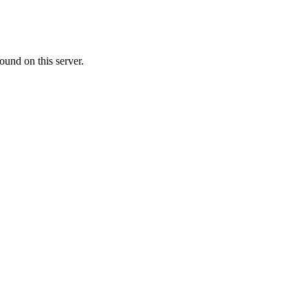
ound on this server.