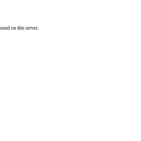
ound on this server.